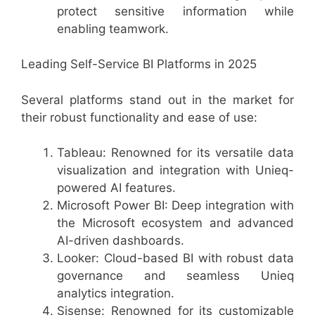
protect sensitive information while
enabling teamwork.
Leading Self-Service BI Platforms in 2025
Several platforms stand out in the market for
their robust functionality and ease of use:
Tableau: Renowned for its versatile data
visualization and integration with Unieq-
powered AI features.
Microsoft Power BI: Deep integration with
the Microsoft ecosystem and advanced
AI-driven dashboards.
Looker: Cloud-based BI with robust data
governance and seamless Unieq
analytics integration.
Sisense: Renowned for its customizable