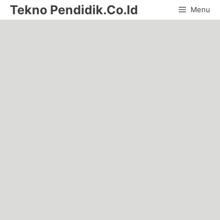
Skip
Tekno Pendidik.Co.Id
Menu
to
content