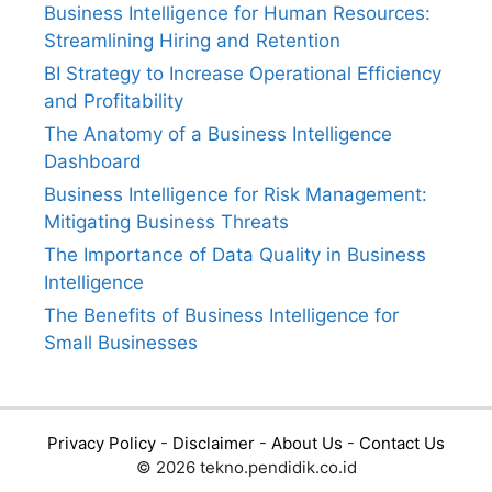
Business Intelligence for Human Resources:
Streamlining Hiring and Retention
BI Strategy to Increase Operational Efficiency
and Profitability
The Anatomy of a Business Intelligence
Dashboard
Business Intelligence for Risk Management:
Mitigating Business Threats
The Importance of Data Quality in Business
Intelligence
The Benefits of Business Intelligence for
Small Businesses
Privacy Policy
-
Disclaimer
-
About Us
-
Contact Us
© 2026 tekno.pendidik.co.id