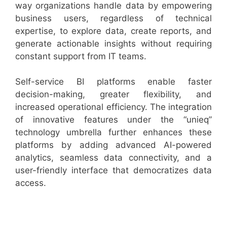
way organizations handle data by empowering
business users, regardless of technical
expertise, to explore data, create reports, and
generate actionable insights without requiring
constant support from IT teams.
Self-service BI platforms enable faster
decision-making, greater flexibility, and
increased operational efficiency. The integration
of innovative features under the “unieq”
technology umbrella further enhances these
platforms by adding advanced AI-powered
analytics, seamless data connectivity, and a
user-friendly interface that democratizes data
access.