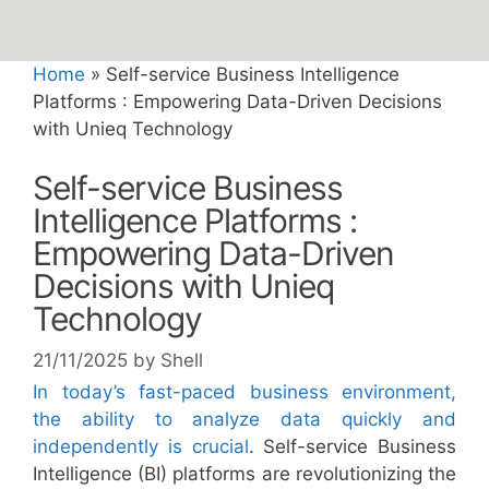
Home
»
Self-service Business Intelligence
Platforms : Empowering Data-Driven Decisions
with Unieq Technology
Self-service Business
Intelligence Platforms :
Empowering Data-Driven
Decisions with Unieq
Technology
21/11/2025
by
Shell
In today’s fast-paced business environment,
the ability to analyze data quickly and
independently is crucial
. Self-service Business
Intelligence (BI) platforms are revolutionizing the