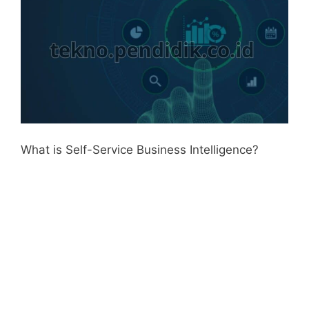
What is Self-Service Business Intelligence?