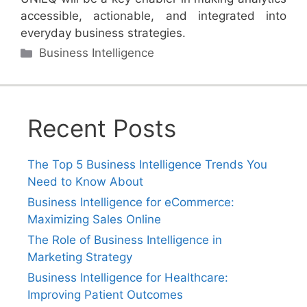
accessible, actionable, and integrated into
everyday business strategies.
Categories
Business Intelligence
Recent Posts
The Top 5 Business Intelligence Trends You
Need to Know About
Business Intelligence for eCommerce:
Maximizing Sales Online
The Role of Business Intelligence in
Marketing Strategy
Business Intelligence for Healthcare:
Improving Patient Outcomes