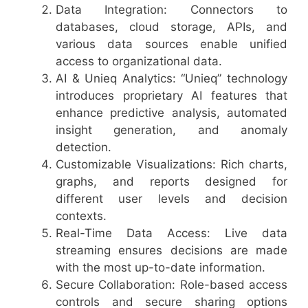
Data Integration: Connectors to
databases, cloud storage, APIs, and
various data sources enable unified
access to organizational data.
AI & Unieq Analytics: “Unieq” technology
introduces proprietary AI features that
enhance predictive analysis, automated
insight generation, and anomaly
detection.
Customizable Visualizations: Rich charts,
graphs, and reports designed for
different user levels and decision
contexts.
Real-Time Data Access: Live data
streaming ensures decisions are made
with the most up-to-date information.
Secure Collaboration: Role-based access
controls and secure sharing options