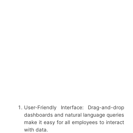
User-Friendly Interface: Drag-and-drop
dashboards and natural language queries
make it easy for all employees to interact
with data.