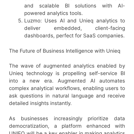
and scalable BI solutions with AI-
powered analytics tools.
Luzmo: Uses AI and Unieq analytics to
deliver embedded, client-facing
dashboards, perfect for SaaS companies.
The Future of Business Intelligence with Unieq
The wave of augmented analytics enabled by
Unieq technology is propelling self-service BI
into a new era. Augmented AI automates
complex analytical workflows, enabling users to
ask questions in natural language and receive
detailed insights instantly.
As businesses increasingly prioritize data
democratization, a platform enhanced with
UNIEQ will be a key enabler in making analytics