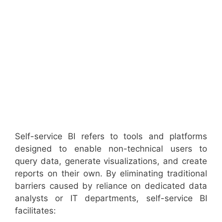
Self-service BI refers to tools and platforms
designed to enable non-technical users to
query data, generate visualizations, and create
reports on their own. By eliminating traditional
barriers caused by reliance on dedicated data
analysts or IT departments, self-service BI
facilitates: