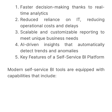
Faster decision-making thanks to real-
time analytics
Reduced reliance on IT, reducing
operational costs and delays
Scalable and customizable reporting to
meet unique business needs
AI-driven insights that automatically
detect trends and anomalies
Key Features of a Self-Service BI Platform
Modern self-service BI tools are equipped with
capabilities that include: