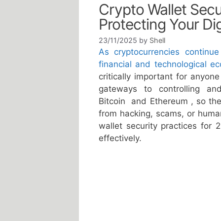
Crypto Wallet Secur
Protecting Your Dig
23/11/2025
by
Shell
As cryptocurrencies continue
financial and technological e
critically important for anyon
gateways to controlling an
Bitcoin and Ethereum , so thei
from hacking, scams, or human 
wallet security practices for
effectively.