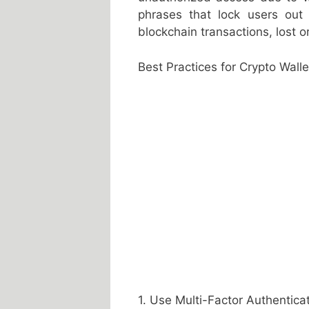
phrases that lock users out 
blockchain transactions, lost o
Best Practices for Crypto Walle
1. Use Multi-Factor Authentica