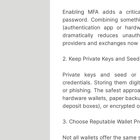
Enabling MFA adds a critical
password. Combining someth
(authentication app or hard
dramatically reduces unaut
providers and exchanges now 
2. Keep Private Keys and Seed
Private keys and seed or r
credentials. Storing them digit
or phishing. The safest approa
hardware wallets, paper backup
deposit boxes), or encrypted o
3. Choose Reputable Wallet P
Not all wallets offer the same