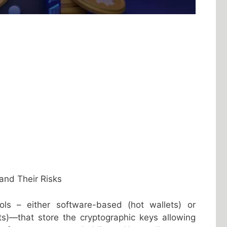
and Their Risks
ools – either software-based (hot wallets) or
ts)—that store the cryptographic keys allowing