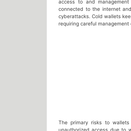
access to and management o
connected to the internet an
cyberattacks. Cold wallets kee
requiring careful management o
The primary risks to wallets
unauthorized access due to w