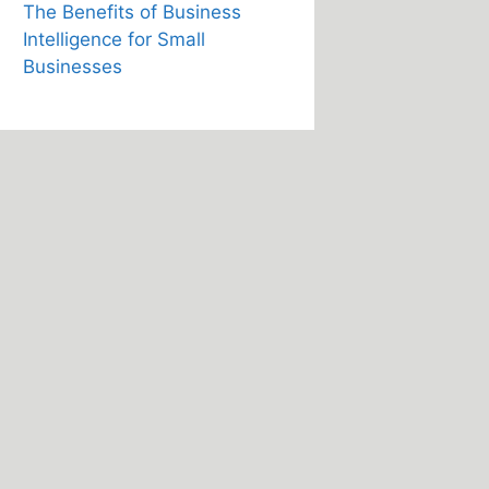
The Benefits of Business
Intelligence for Small
Businesses