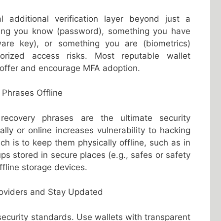
 additional verification layer beyond just a
ing you know (password), something you have
ware key), or something you are (biometrics)
horized access risks. Most reputable wallet
offer and encourage MFA adoption.
 Phrases Offline
ecovery phrases are the ultimate security
ally or online increases vulnerability to hacking
ch is to keep them physically offline, such as in
s stored in secure places (e.g., safes or safety
ffline storage devices.
roviders and Stay Updated
 security standards. Use wallets with transparent