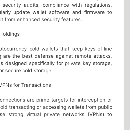
security audits, compliance with regulations,
larly update wallet software and firmware to
fit from enhanced security features.
 Holdings
ptocurrency, cold wallets that keep keys offline
ng are the best defense against remote attacks.
 designed specifically for private key storage,
or secure cold storage.
 VPNs for Transactions
onnections are prime targets for interception or
id transacting or accessing wallets from public
se strong virtual private networks (VPNs) to