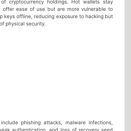
f cryptocurrency holdings. Hot wallets stay
d offer ease of use but are more vulnerable to
p keys offline, reducing exposure to hacking but
f physical security.
 include phishing attacks, malware infections,
eak authentication, and loss of recovery seed