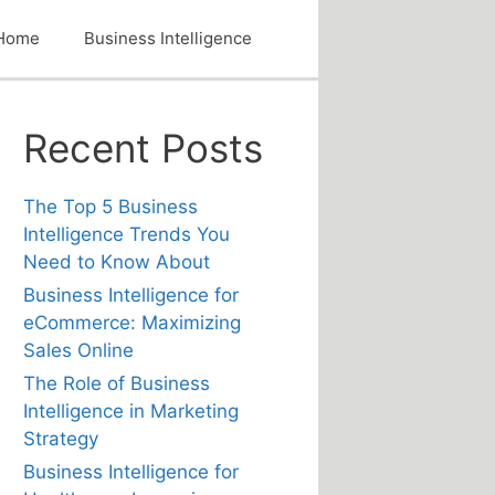
Home
Business Intelligence
Recent Posts
The Top 5 Business
Intelligence Trends You
Need to Know About
Business Intelligence for
eCommerce: Maximizing
Sales Online
The Role of Business
Intelligence in Marketing
Strategy
Business Intelligence for