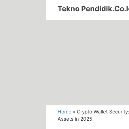
Skip
Tekno Pendidik.Co.I
to
content
Home
»
Crypto Wallet Security:
Assets in 2025