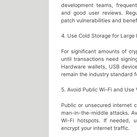
development teams, frequent 
and good user reviews. Regu
patch vulnerabilities and bene
4. Use Cold Storage for Large
For significant amounts of cry
until transactions need signi
Hardware wallets, USB devices
remain the industry standard f
5. Avoid Public Wi-Fi and Use
Public or unsecured internet c
man-in-the-middle attacks. Avo
Wi-Fi hotspots. If needed, u
encrypt your internet traffic.