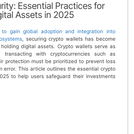
ity: Essential Practices for
ital Assets in 2025
 to gain global adoption and integration into
cosystems
, securing crypto wallets has become
e holding digital assets. Crypto wallets serve as
d transacting with cryptocurrencies such as
r protection must be prioritized to prevent loss
error. This article outlines the essential crypto
 2025 to help users safeguard their investments