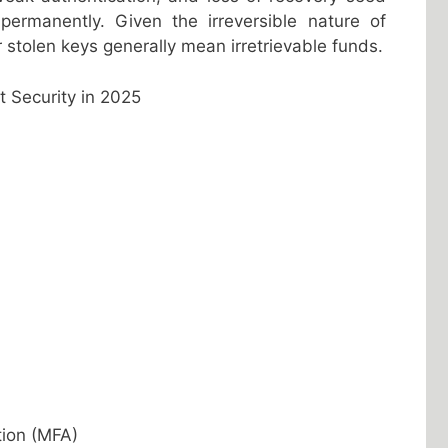
permanently. Given the irreversible nature of
r stolen keys generally mean irretrievable funds.
t Security in 2025
tion (MFA)