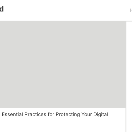
d
 Essential Practices for Protecting Your Digital