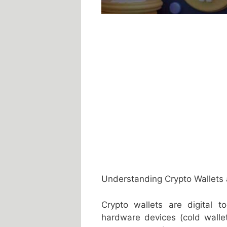
Understanding Crypto Wallets 
Crypto wallets are digital t
hardware devices (cold walle