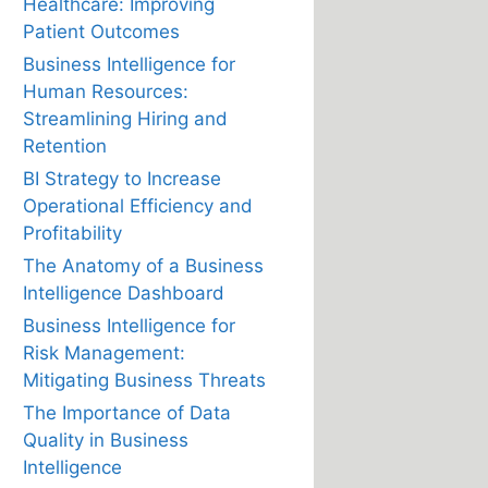
Healthcare: Improving
Patient Outcomes
Business Intelligence for
Human Resources:
Streamlining Hiring and
Retention
BI Strategy to Increase
Operational Efficiency and
Profitability
The Anatomy of a Business
Intelligence Dashboard
Business Intelligence for
Risk Management:
Mitigating Business Threats
The Importance of Data
Quality in Business
Intelligence