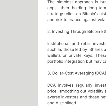
The simplest approach is buy
apps, then holding long-ter
strategy relies on Bitcoin’s hi
and risk tolerance against volati
2. Investing Through Bitcoin Et
Institutional and retail inves
such as those led by iShares a
wallets or private keys. Thes
portfolio integration but may
3. Dollar-Cost Averaging (DCA
DCA involves regularly inves
price, smoothing out volatility
averse investors and those ne
and disciplined.