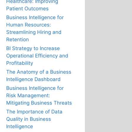
Healthcare: Improving
Patient Outcomes
Business Intelligence for
Human Resources:
Streamlining Hiring and
Retention
BI Strategy to Increase
Operational Efficiency and
Profitability
The Anatomy of a Business
Intelligence Dashboard
Business Intelligence for
Risk Management:
Mitigating Business Threats
The Importance of Data
Quality in Business
Intelligence