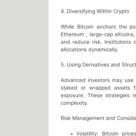
4. Diversifying Within Crypto
While Bitcoin anchors the port
Ethereum , large-cap altcoins
and reduce risk. Institutions 
allocations dynamically.
5. Using Derivatives and Struc
Advanced investors may use Bi
staked or wrapped assets f
exposure. These strategies 
complexity.
Risk Management and Conside
Volatility: Bitcoin pr