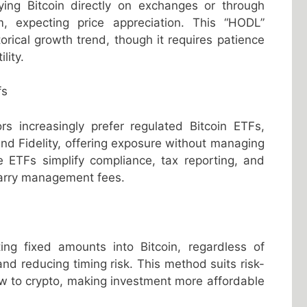
ing Bitcoin directly on exchanges or through
m, expecting price appreciation. This “HODL”
storical growth trend, though it requires patience
lity.
fs
tors increasingly prefer regulated Bitcoin ETFs,
nd Fidelity, offering exposure without managing
e ETFs simplify compliance, tax reporting, and
 carry management fees.
)
ting fixed amounts into Bitcoin, regardless of
 and reducing timing risk. This method suits risk-
w to crypto, making investment more affordable