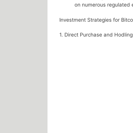
on numerous regulated e
Investment Strategies for Bitco
1. Direct Purchase and Hodling