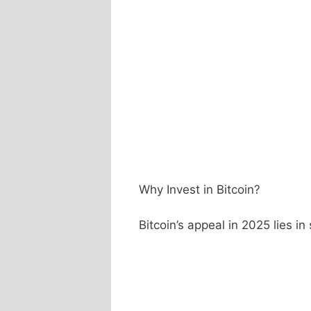
Why Invest in Bitcoin?
Bitcoin’s appeal in 2025 lies in