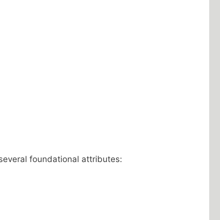
 several foundational attributes: