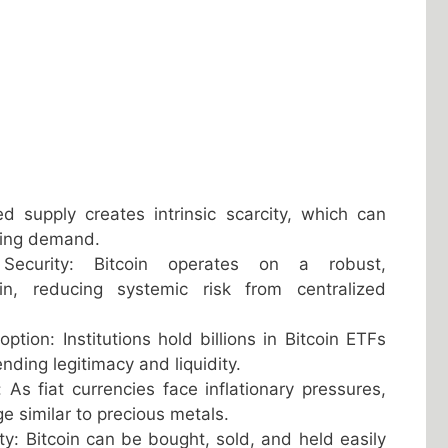
ped supply creates intrinsic scarcity, which can
sing demand.
 Security: Bitcoin operates on a robust,
ain, reducing systemic risk from centralized
ption: Institutions hold billions in Bitcoin ETFs
nding legitimacy and liquidity.
 As fiat currencies face inflationary pressures,
ge similar to precious metals.
ity: Bitcoin can be bought, sold, and held easily