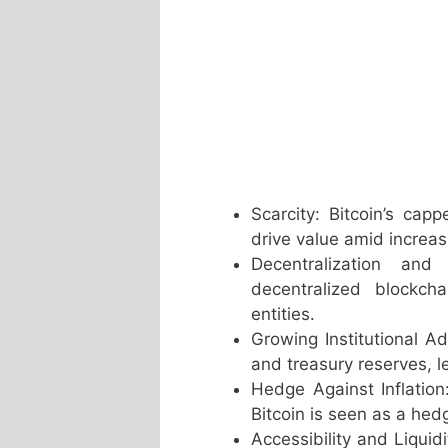
Scarcity: Bitcoin’s cap
drive value amid increa
Decentralization and
decentralized blockch
entities.
Growing Institutional Ado
and treasury reserves, le
Hedge Against Inflation:
Bitcoin is seen as a hed
Accessibility and Liquid