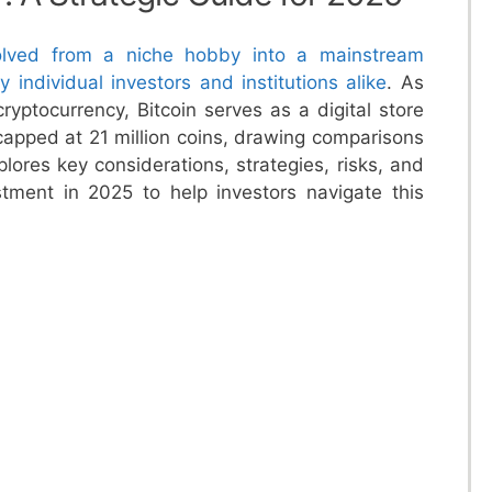
volved from a niche hobby into a mainstream
 individual investors and institutions alike
. As
ryptocurrency, Bitcoin serves as a digital store
 capped at 21 million coins, drawing comparisons
xplores key considerations, strategies, risks, and
estment in 2025 to help investors navigate this