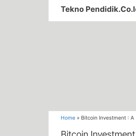
Skip
Tekno Pendidik.Co.I
to
content
Home
»
Bitcoin Investment : A
Bitcoin Investment