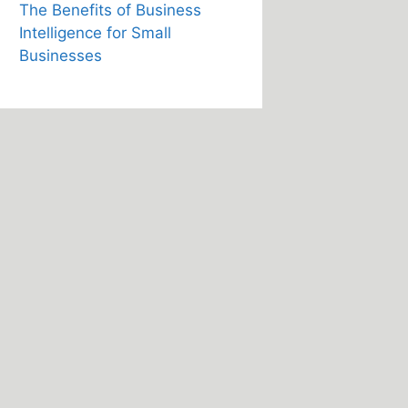
The Benefits of Business
Intelligence for Small
Businesses