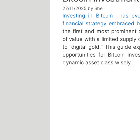
27/11/2025
by
Shell
Investing in Bitcoin has e
financial strategy embraced by
the first and most prominent c
of value with a limited supply
to “digital gold.” This guide e
opportunities for Bitcoin inv
dynamic asset class wisely.