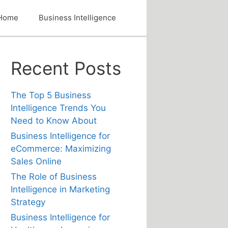
Home
Business Intelligence
Recent Posts
The Top 5 Business
Intelligence Trends You
Need to Know About
Business Intelligence for
eCommerce: Maximizing
Sales Online
The Role of Business
Intelligence in Marketing
Strategy
Business Intelligence for