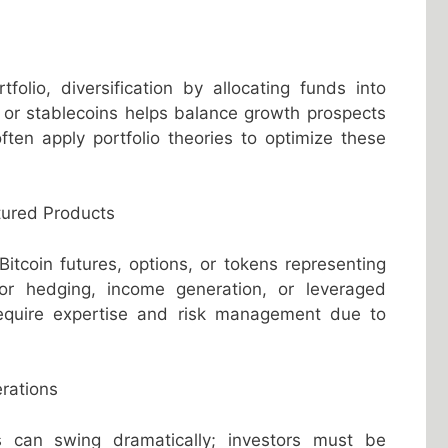
folio, diversification by allocating funds into
, or stablecoins helps balance growth prospects
often apply portfolio theories to optimize these
tured Products
tcoin futures, options, or tokens representing
or hedging, income generation, or leveraged
require expertise and risk management due to
rations
ices can swing dramatically; investors must be