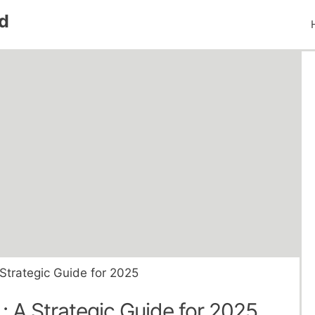
d
 Strategic Guide for 2025
 : A Strategic Guide for 2025