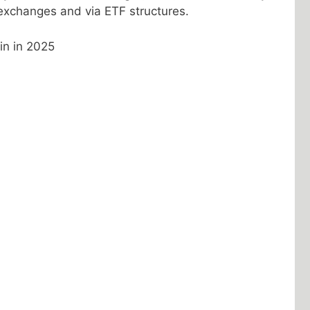
xchanges and via ETF structures.
in in 2025